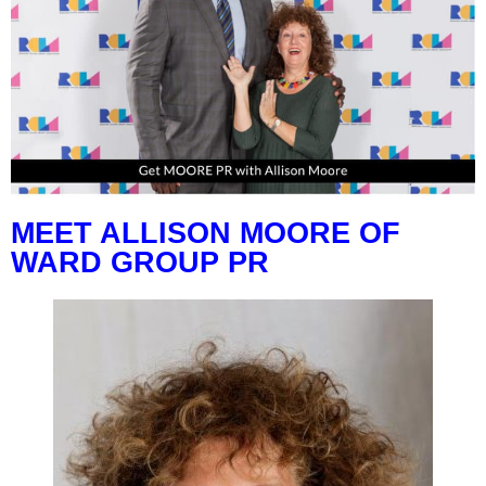
MEET ALLISON MOORE OF
WARD GROUP PR