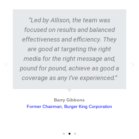
“Led by Allison, the team was
focused on results and balanced
effectiveness and efficiency. They
are good at targeting the right
media for the right message and,
pound for pound, achieve as good a
coverage as any I’ve experienced.”
Barry Gibbons
Former Chairman, Burger King Corporation