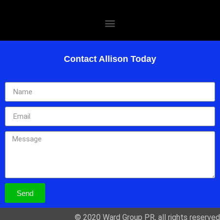
Contact Allison Today
Send
© 2020 Ward Group PR, all rights reserved