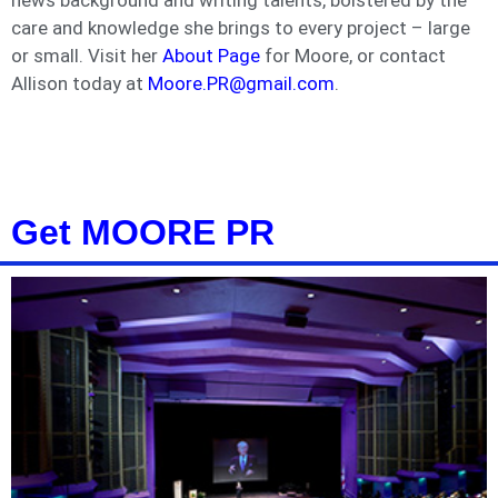
news background and writing talents, bolstered by the
care and knowledge she brings to every project – large
or small. Visit her
About Page
for Moore, or contact
Allison today at
Moore.PR@gmail.com
.
Get MOORE PR