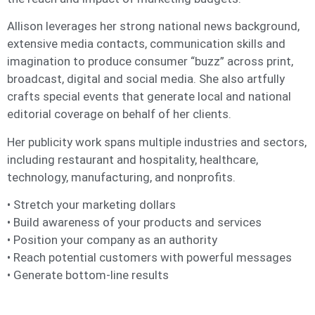
Allison leverages her strong national news background,
extensive media contacts, communication skills and
imagination to produce consumer “buzz” across print,
broadcast, digital and social media. She also artfully
crafts special events that generate local and national
editorial coverage on behalf of her clients.
Her publicity work spans multiple industries and sectors,
including restaurant and hospitality, healthcare,
technology, manufacturing, and nonprofits.
• Stretch your marketing dollars
• Build awareness of your products and services
• Position your company as an authority
• Reach potential customers with powerful messages
• Generate bottom-line results