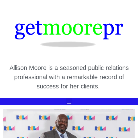
Allison Moore is a seasoned public relations
professional with a remarkable record of
success for her clients.