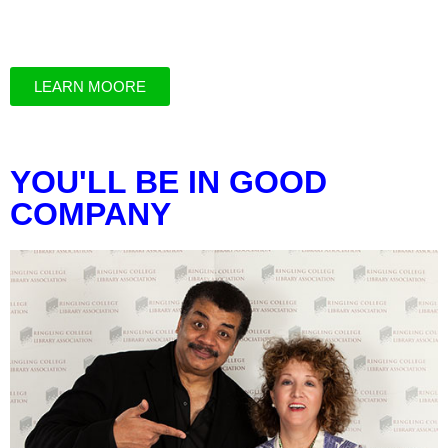
LEARN MOORE
YOU'LL BE IN GOOD
COMPANY