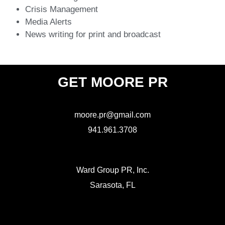
Crisis Management
Media Alerts
News writing for print and broadcast
GET MOORE PR
moore.pr@gmail.com
941.961.3708
Ward Group PR, Inc.
Sarasota, FL