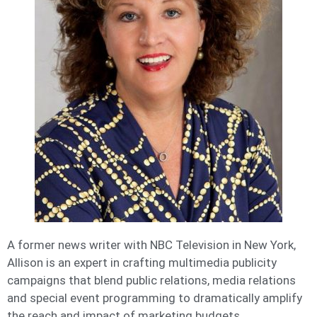
A former news writer with NBC Television in New York,
Allison is an expert in crafting multimedia publicity
campaigns that blend public relations, media relations
and special event programming to dramatically amplify
the reach and impact of marketing budgets.