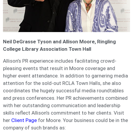
Ne
il DeGrasse Tyson and Allison Moore, Ringling
College Library Association Town Hall
Allison’s PR experience includes facilitating crowd-
pleasing events that result in Moore coverage and
higher event attendance. In addition to garnering media
attention for the sold-out RCLA Town Halls, she also
coordinates the hugely successful media roundtables
and press conferences. Her PR achievements combined
with her outstanding communication and leadership
skills reflect Allison’s commitment to her clients. Visit
her
Client Page
for Moore. Your business could be in the
company of such brands as: