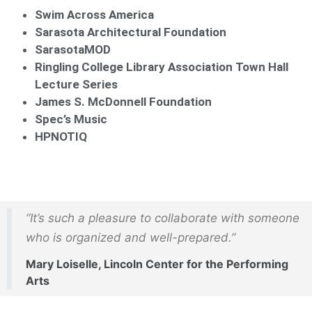
Swim Across America
Sarasota Architectural Foundation
SarasotaMOD
Ringling College Library Association Town Hall
Lecture Series
James S. McDonnell Foundation
Spec’s Music
HPNOTIQ
“It’s such a pleasure to collaborate with someone
who is organized and well-prepared.”
Mary Loiselle, Lincoln Center for the Performing
Arts