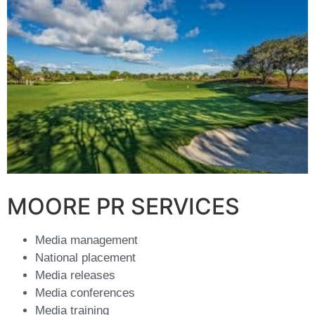
MOORE PR SERVICES
Media management
National placement
Media releases
Media conferences
Media training