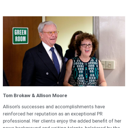
Tom Brokaw & Allison Moore
Allison’s successes and accomplishments have
reinforced her reputation as an exceptional PR
professional. Her clients enjoy the added benefit of her